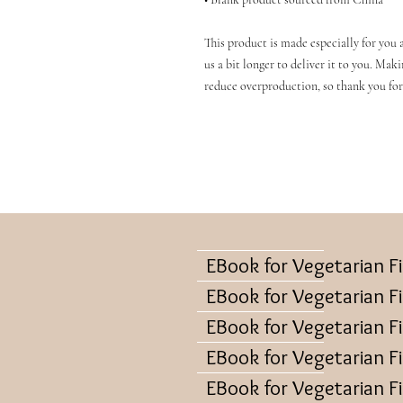
This product is made especially for you a
us a bit longer to deliver it to you. Mak
reduce overproduction, so thank you for
EBook for Vegetarian F
EBook for Vegetarian F
EBook for Vegetarian F
EBook for Vegetarian F
EBook for Vegetarian F