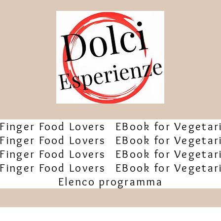
Finger Food Lovers
EBook for Vegetar
Finger Food Lovers
EBook for Vegetar
Finger Food Lovers
EBook for Vegetar
Finger Food Lovers
EBook for Vegetar
Elenco programma