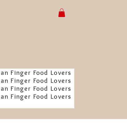
ian Finger Food Lovers
ian Finger Food Lovers
ian Finger Food Lovers
ian Finger Food Lovers