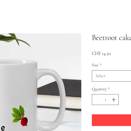
Beetroot cak
Price
CHF 14.50
Size
*
Select
Quantity
*