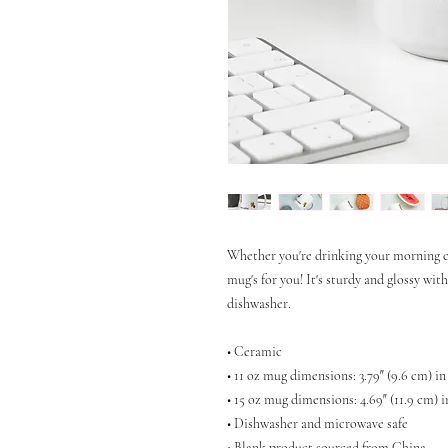
Whether you're drinking your morning co
mug's for you! It's sturdy and glossy wit
dishwasher.
• Ceramic
• 11 oz mug dimensions: 3.79″ (9.6 cm) in
• 15 oz mug dimensions: 4.69″ (11.9 cm) i
• Dishwasher and microwave safe
• Blank product sourced from China