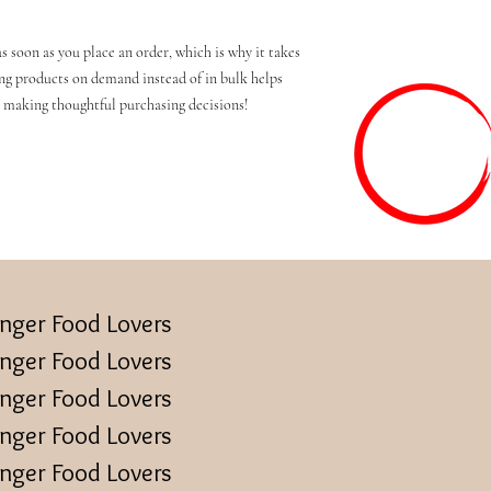
s soon as you place an order, which is why it takes 
ing products on demand instead of in bulk helps 
 making thoughtful purchasing decisions!
inger Food Lovers
inger Food Lovers
inger Food Lovers
inger Food Lovers
inger Food Lovers