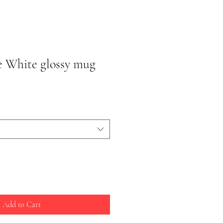
e White glossy mug
Add to Cart