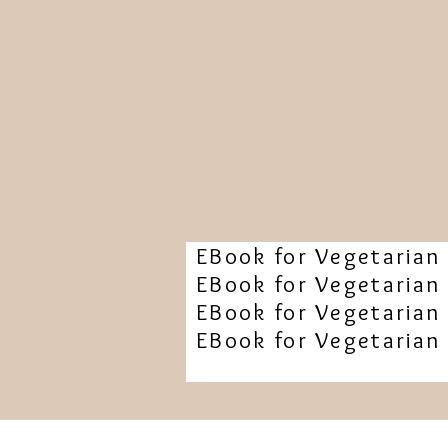
EBook for Vegetarian 
EBook for Vegetarian 
EBook for Vegetarian 
EBook for Vegetarian 