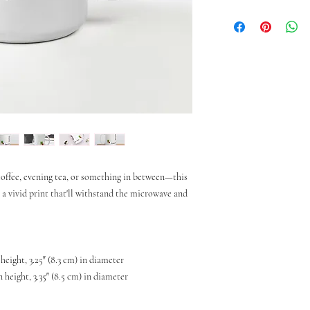
ffee, evening tea, or something in between—this 
h a vivid print that'll withstand the microwave and 
 height, 3.25″ (8.3 cm) in diameter
n height, 3.35″ (8.5 cm) in diameter