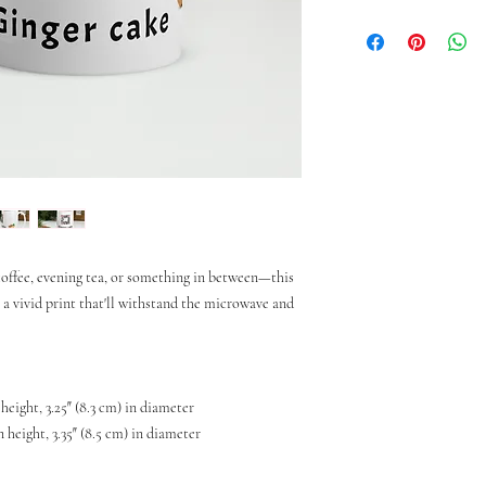
ffee, evening tea, or something in between—this 
h a vivid print that'll withstand the microwave and 
 height, 3.25″ (8.3 cm) in diameter
n height, 3.35″ (8.5 cm) in diameter