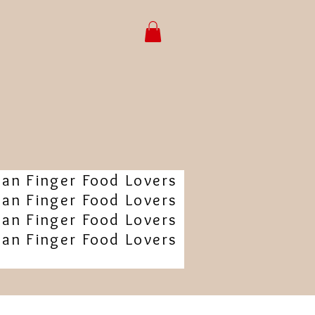
ian Finger Food Lovers
ian Finger Food Lovers
ian Finger Food Lovers
ian Finger Food Lovers