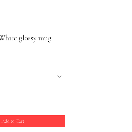
White glossy mug
Add to Cart