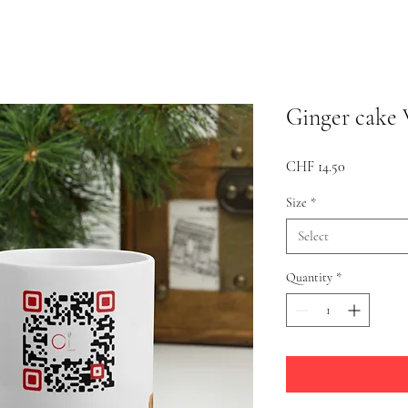
Ginger cake 
Price
CHF 14.50
Size
*
Select
Quantity
*