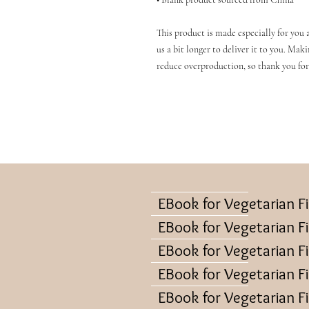
This product is made especially for you a
us a bit longer to deliver it to you. Mak
reduce overproduction, so thank you for
EBook for Vegetarian F
EBook for Vegetarian F
EBook for Vegetarian F
EBook for Vegetarian F
EBook for Vegetarian F