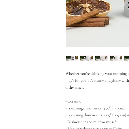
Whether you're drinking your morning co
mug's for you! It's sturdy and glossy wit
dishwasher.
• Ceramic
• 11 oz mug dimensions: 3.79″ (9.6 cm) in
• 15 oz mug dimensions: 4.69″ (11.9 cm) i
• Dishwasher and microwave safe
• Blank product sourced from China