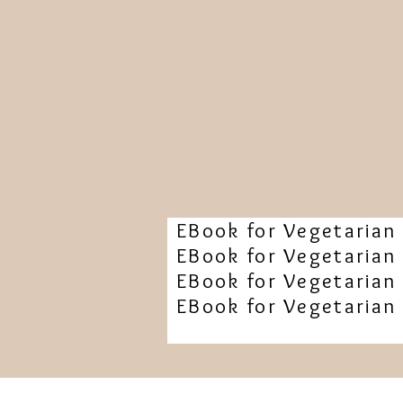
EBook for Vegetarian 
EBook for Vegetarian 
EBook for Vegetarian 
EBook for Vegetarian 