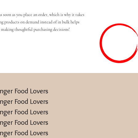
s soon as you place an order, which is why it takes 
ing products on demand instead of in bulk helps 
 making thoughtful purchasing decisions!
inger Food Lovers
inger Food Lovers
inger Food Lovers
inger Food Lovers
inger Food Lovers