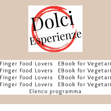
Finger Food Lovers
EBook for Vegetar
Finger Food Lovers
EBook for Vegetar
Finger Food Lovers
EBook for Vegetar
Finger Food Lovers
EBook for Vegetar
Elenco programma