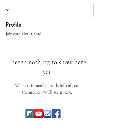
Profile
Join date: Oct 11, 2018
There’s nothing to show here
yet
When this member adds info about
themselves, you’ll see it here.
"Dolci Esperienze" di Ivan Parigi - CH-